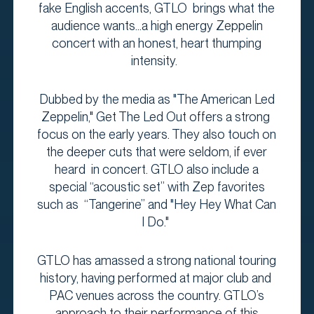
fake English accents, GTLO brings what the
audience wants...a high energy Zeppelin
concert with an honest, heart thumping
intensity.
Dubbed by the media as "The American Led
Zeppelin," Get The Led Out offers a strong
focus on the early years. They also touch on
the deeper cuts that were seldom, if ever
heard in concert. GTLO also include a
special “acoustic set” with Zep favorites
such as “Tangerine” and "Hey Hey What Can
I Do."
GTLO has amassed a strong national touring
history, having performed at major club and
PAC venues across the country. GTLO’s
approach to their performance of this