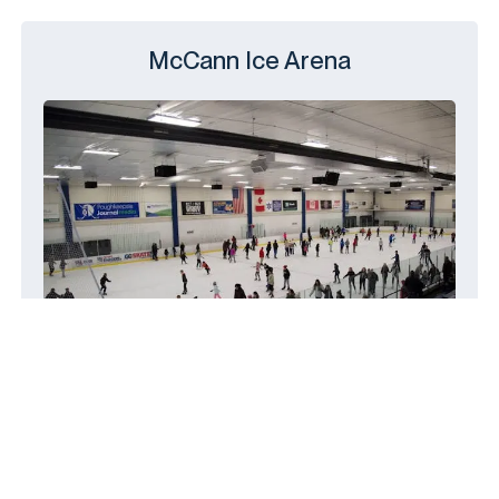
McCann Ice Arena
14 Civic Center Plaza, Poughkeepsie,
NY 12601
(845) 454-5800