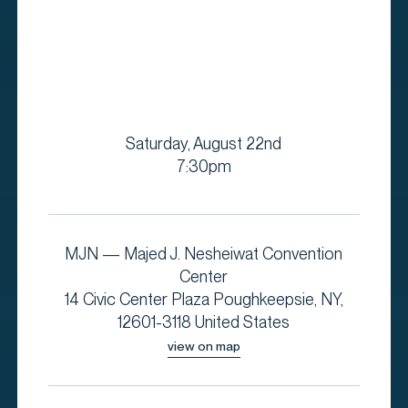
Saturday, August 22nd
7:30pm
MJN — Majed J. Nesheiwat Convention
Center
14 Civic Center Plaza Poughkeepsie, NY,
12601-3118 United States
view on map