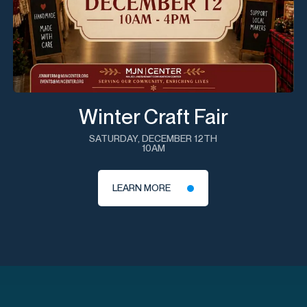
Winter Craft Fair
SATURDAY, DECEMBER 12TH
10AM
LEARN MORE