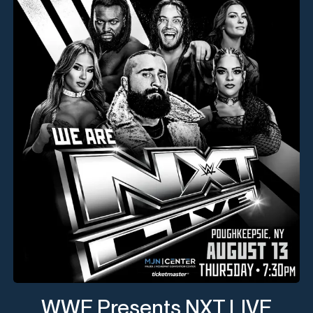
WWE Presents NXT LIVE