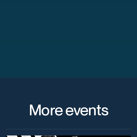
More events