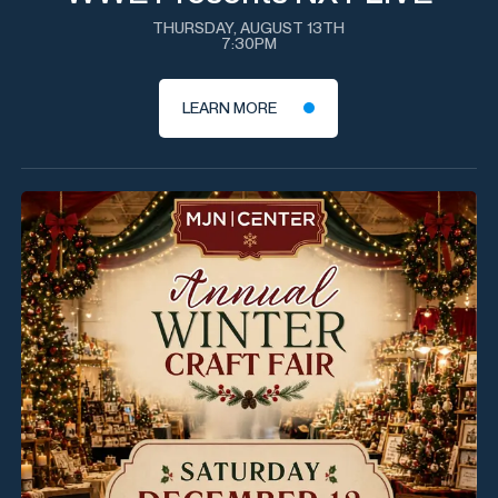
THURSDAY, AUGUST 13TH
7:30PM
LEARN MORE