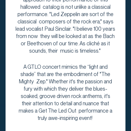
hallowed catalog is not unlike a classical
performance. "Led Zeppelin are sort of the
classical composers of the rock era," says
lead vocalist Paul Sinclair. "I believe 100 years
from now they will be looked at as the Bach
or Beethoven of our time. As cliché as it
sounds, their music is timeless."
A GTLO concert mimics the “light and
shade” that are the embodiment of "The
Mighty Zep." Whether it's the passion and
fury with which they deliver the blues-
soaked, groove driven rock anthems, it's
their attention to detail and nuance that
makes a Get The Led Out performance a
truly awe-inspiring event!