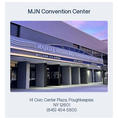
MJN Convention Center
14 Civic Center Plaza, Poughkeepsie,
NY 12601
(845) 454-5800