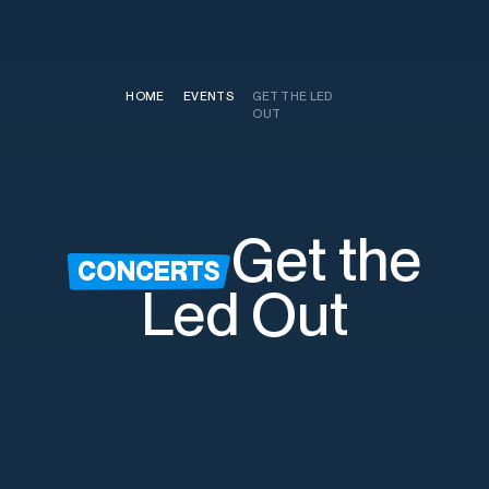
HOME
/
EVENTS
/
GET THE LED
OUT
Get the
CONCERTS
Led Out
Saturday, August 22nd
7:30pm