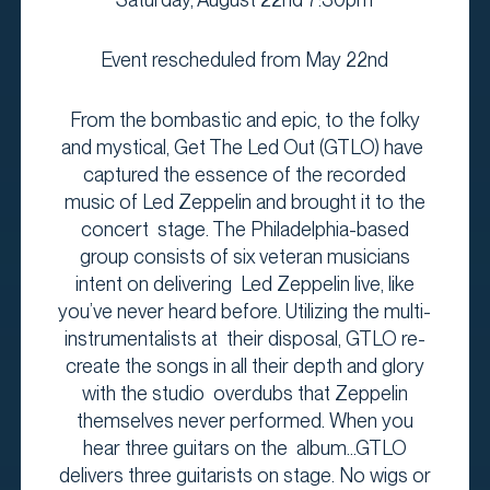
Event rescheduled from May 22nd
From the bombastic and epic, to the folky
and mystical, Get The Led Out (GTLO) have
captured the essence of the recorded
music of Led Zeppelin and brought it to the
concert stage. The Philadelphia-based
group consists of six veteran musicians
intent on delivering Led Zeppelin live, like
you’ve never heard before. Utilizing the multi-
instrumentalists at their disposal, GTLO re-
create the songs in all their depth and glory
with the studio overdubs that Zeppelin
themselves never performed. When you
hear three guitars on the album...GTLO
delivers three guitarists on stage. No wigs or