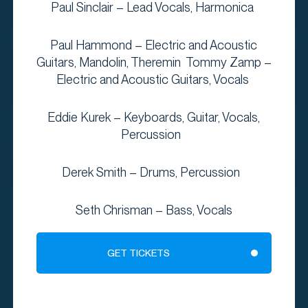
Paul Sinclair – Lead Vocals, Harmonica
Paul Hammond – Electric and Acoustic
Guitars, Mandolin, Theremin Tommy Zamp –
Electric and Acoustic Guitars, Vocals
Eddie Kurek – Keyboards, Guitar, Vocals,
Percussion
Derek Smith – Drums, Percussion
Seth Chrisman – Bass, Vocals
GET TICKETS