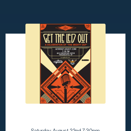
Saturday, August 22nd 7:30pm