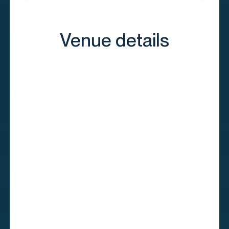
Venue details