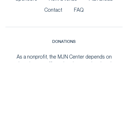
Contact
FAQ
DONATIONS
As a nonprofit, the MJN Center depends on
donations to offer cultural, recreational, and
educational programs to the Hudson Valley. Your
support helps maintain the venue, fund community
events, and keep programs accessible to all. Every
contribution makes a meaningful impact!
DONATE