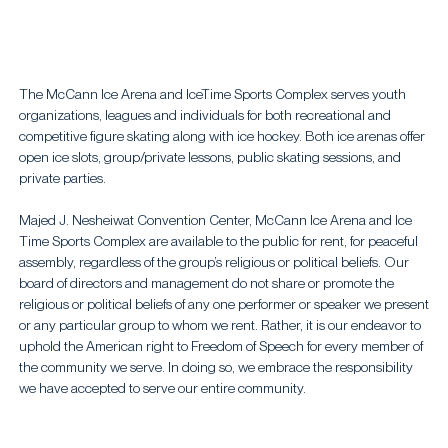
The McCann Ice Arena and IceTime Sports Complex serves youth
organizations, leagues and individuals for both recreational and
competitive figure skating along with ice hockey. Both ice arenas offer
open ice slots, group/private lessons, public skating sessions, and
private parties.
Majed J. Nesheiwat Convention Center, McCann Ice Arena and Ice
Time Sports Complex are available to the public for rent, for peaceful
assembly, regardless of the group’s religious or political beliefs. Our
board of directors and management do not share or promote the
religious or political beliefs of any one performer or speaker we present
or any particular group to whom we rent. Rather, it is our endeavor to
uphold the American right to Freedom of Speech for every member of
the community we serve. In doing so, we embrace the responsibility
we have accepted to serve our entire community.