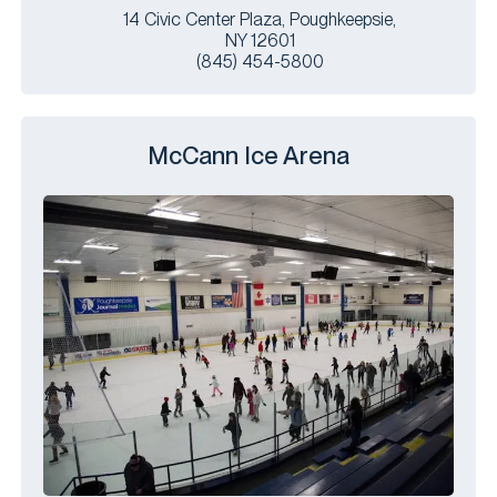
14 Civic Center Plaza, Poughkeepsie,
NY 12601
(845) 454-5800
McCann Ice Arena