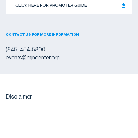
CLICK HERE FOR PROMOTER GUIDE
CONTACT US FOR MORE INFORMATION
(845) 454-5800
events@mjncenter.org
Disclaimer