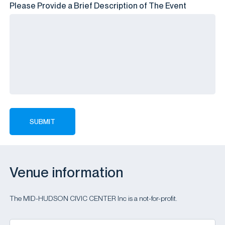
Please Provide a Brief Description of The Event
Venue information
The MID-HUDSON CIVIC CENTER Inc is a not-for-profit.