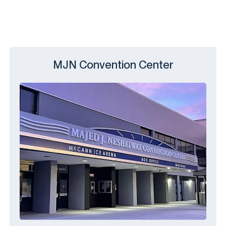
MJN Convention Center