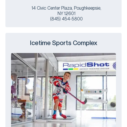
14 Civic Center Plaza, Poughkeepsie,
NY 12601
(845) 454-5800
Icetime Sports Complex