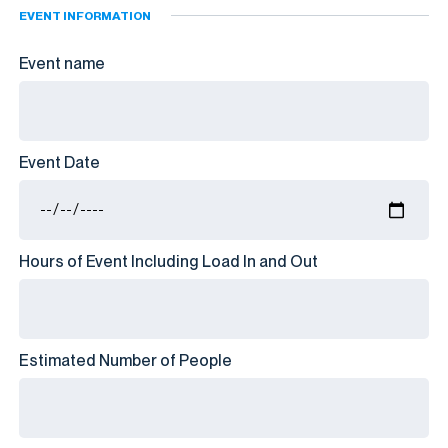
EVENT INFORMATION
Event name
Event Date
Hours of Event Including Load In and Out
Estimated Number of People