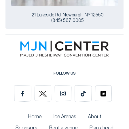
21 Lakeside Rd. Newburgh, NY 12550
(845) 567 0005
FOLLOW US
Home
Ice Arenas
About
Sponsors
Rent a venue
Plan ahead