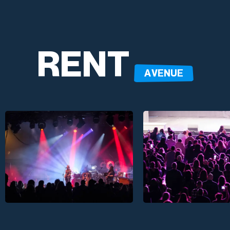
RENT
A VENUE