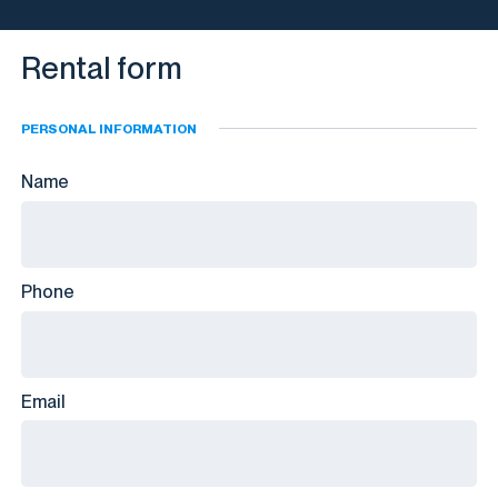
Rental form
PERSONAL INFORMATION
Name
Phone
Email